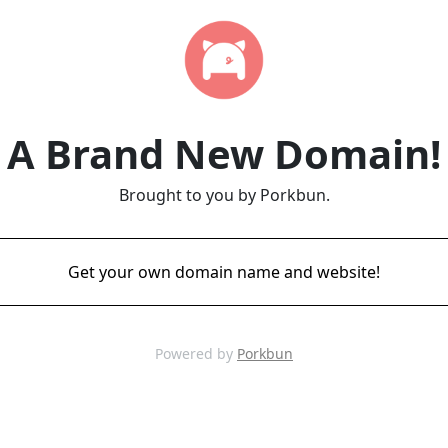
A Brand New Domain!
Brought to you by Porkbun.
Get your own domain name and website!
Powered by
Porkbun